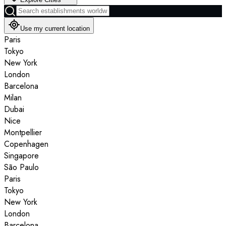
Use my current location
Paris
Tokyo
New York
London
Barcelona
Milan
Dubai
Nice
Montpellier
Copenhagen
Singapore
São Paulo
Paris
Tokyo
New York
London
Barcelona