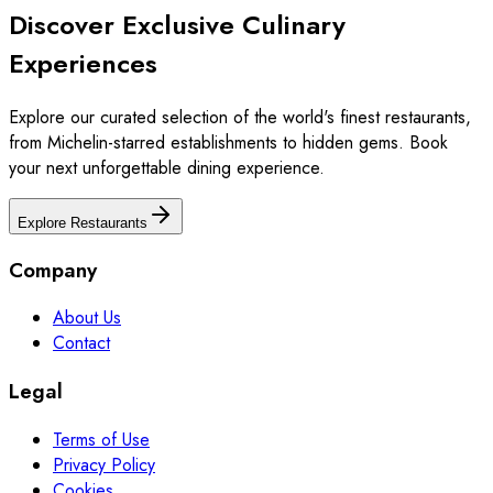
Discover Exclusive Culinary
Experiences
Explore our curated selection of the world's finest restaurants,
from Michelin-starred establishments to hidden gems. Book
your next unforgettable dining experience.
Explore Restaurants
Company
About Us
Contact
Legal
Terms of Use
Privacy Policy
Cookies