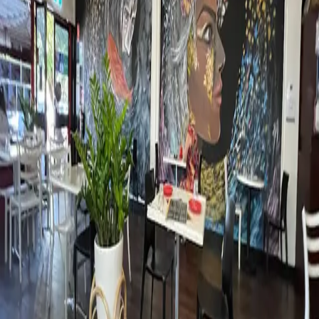
2
results
Establishments
Restaurant
YOTS
$$$
Darwin
,
Australia
Greek
Mediterranean
+
1
Restaurant
YOGI'S WAY
$$$
Darwin
,
Australia
Australian
Vegetarian friendly