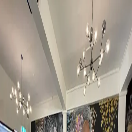
Skip to main content
Explore Cities
Darwin
,
Australia
Discover Darwin
2
establishments
0
Michelin stars
Explore Cities