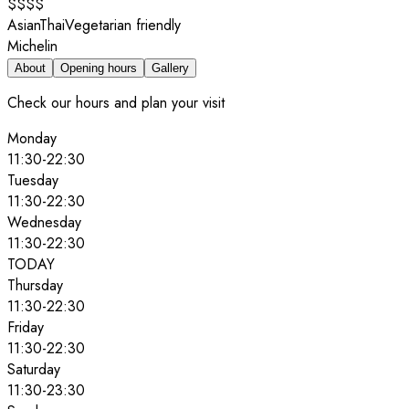
$$$$
Asian
Thai
Vegetarian friendly
Michelin
About
Opening hours
Gallery
Check our hours and plan your visit
Monday
11:30
-
22:30
Tuesday
11:30
-
22:30
Wednesday
11:30
-
22:30
TODAY
Thursday
11:30
-
22:30
Friday
11:30
-
22:30
Saturday
11:30
-
23:30