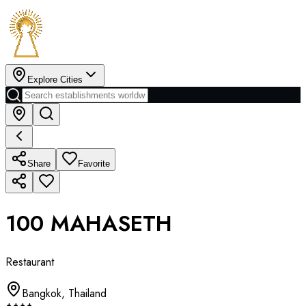
Explore Cities
Share
Favorite
100 MAHASETH
Restaurant
Bangkok
,
Thailand