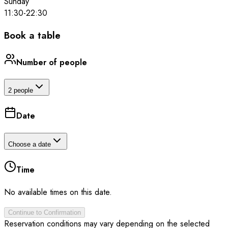
Sunday
11:30
-
22:30
Book a table
Number of people
2 people
Date
Choose a date
Time
No available times on this date.
Continue to Confirmation
Reservation conditions may vary depending on the selected