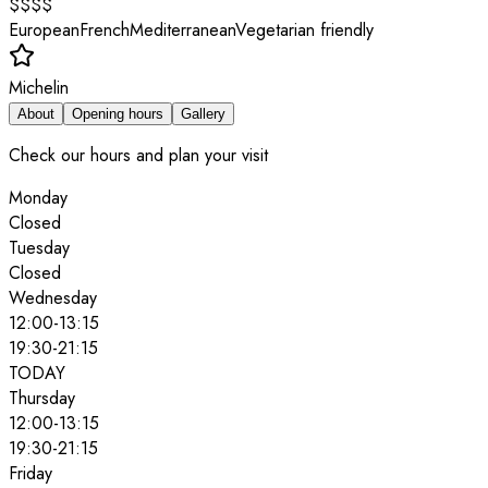
$$$$
European
French
Mediterranean
Vegetarian friendly
Michelin
About
Opening hours
Gallery
Check our hours and plan your visit
Monday
Closed
Tuesday
Closed
Wednesday
12:00
-
13:15
19:30
-
21:15
TODAY
Thursday
12:00
-
13:15
19:30
-
21:15
Friday