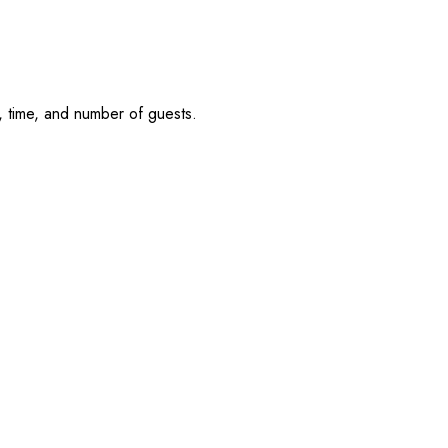
, time, and number of guests.