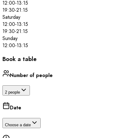
12:00
-
13:15
19:30
-
21:15
Saturday
12:00
-
13:15
19:30
-
21:15
Sunday
12:00
-
13:15
Book a table
Number of people
2 people
Date
Choose a date