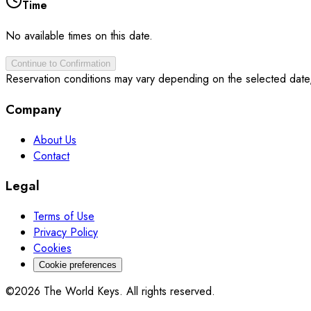
Time
No available times on this date.
Continue to Confirmation
Reservation conditions may vary depending on the selected date
Company
About Us
Contact
Legal
Terms of Use
Privacy Policy
Cookies
Cookie preferences
©2026 The World Keys. All rights reserved.