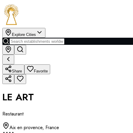
Explore Cities
Share
Favorite
LE ART
Restaurant
Aix en provence
,
France