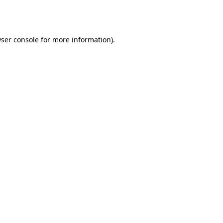
ser console
for more information).