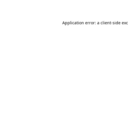
Application error: a
client
-side ex