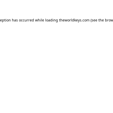
ception has occurred while loading
theworldkeys.com
(see the
brow