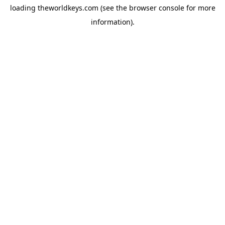
loading
theworldkeys.com
(see the
browser console
for more
information).