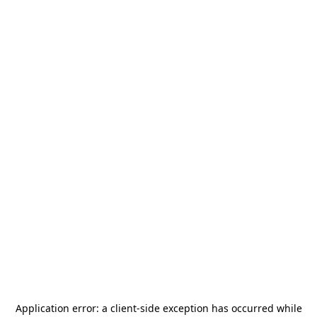
Application error: a
client
-side exception has occurred while