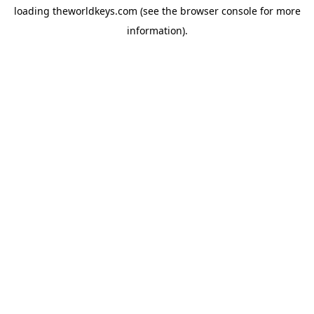
loading
theworldkeys.com
(see the
browser console
for more
information).