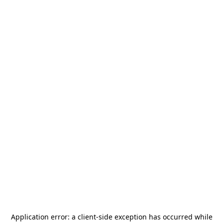
Application error: a
client
-side exception has occurred while