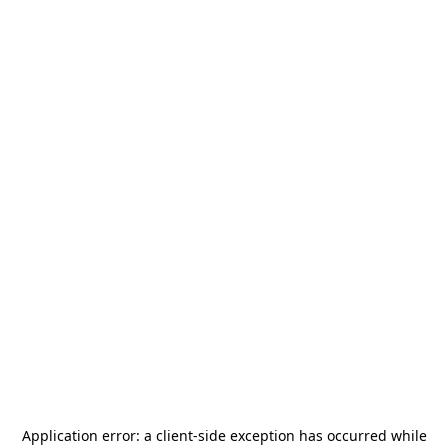
Application error: a
client
-side exception has occurred while