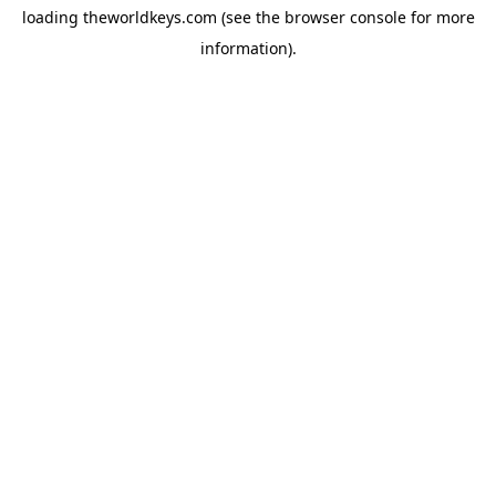
loading
theworldkeys.com
(see the
browser console
for more
information).