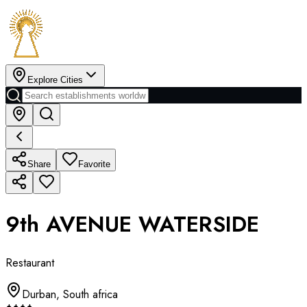
Explore Cities
Share
Favorite
9th AVENUE WATERSIDE
Restaurant
Durban
,
South africa