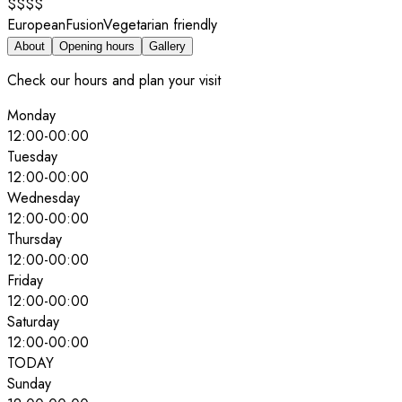
$$$$
European
Fusion
Vegetarian friendly
About
Opening hours
Gallery
Check our hours and plan your visit
Monday
12:00
-
00:00
Tuesday
12:00
-
00:00
Wednesday
12:00
-
00:00
Thursday
12:00
-
00:00
Friday
12:00
-
00:00
Saturday
12:00
-
00:00
TODAY
Sunday