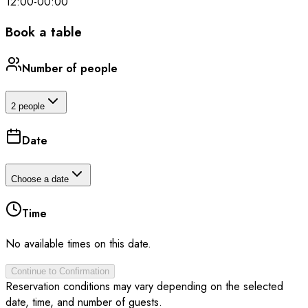
12:00
-
00:00
Book a table
Number of people
2 people
Date
Choose a date
Time
No available times on this date.
Continue to Confirmation
Reservation conditions may vary depending on the selected
date, time, and number of guests.