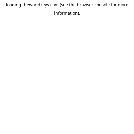
loading
theworldkeys.com
(see the
browser console
for more
information).