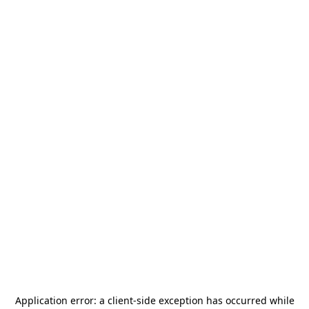
Application error: a
client
-side exception has occurred while