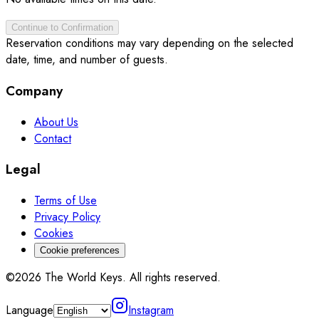
Continue to Confirmation
Reservation conditions may vary depending on the selected
date, time, and number of guests.
Company
About Us
Contact
Legal
Terms of Use
Privacy Policy
Cookies
Cookie preferences
©2026 The World Keys. All rights reserved.
Language
Instagram