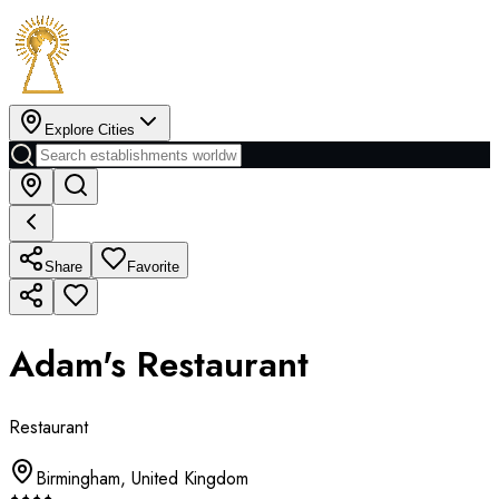
Explore Cities
Share
Favorite
Adam's Restaurant
Restaurant
Birmingham
,
United Kingdom