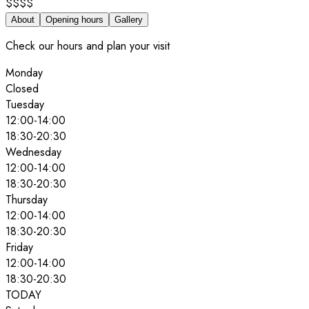
$$$$
About
Opening hours
Gallery
Check our hours and plan your visit
Monday
Closed
Tuesday
12:00
-
14:00
18:30
-
20:30
Wednesday
12:00
-
14:00
18:30
-
20:30
Thursday
12:00
-
14:00
18:30
-
20:30
Friday
12:00
-
14:00
18:30
-
20:30
TODAY