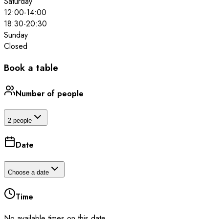
Saturday
12:00
-
14:00
18:30
-
20:30
Sunday
Closed
Book a table
Number of people
2 people
Date
Choose a date
Time
No available times on this date.