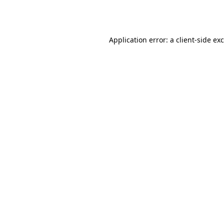
Application error: a
client
-side ex