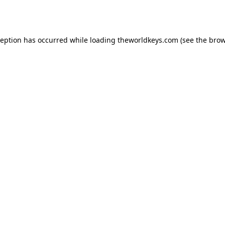
ception has occurred while loading
theworldkeys.com
(see the
brow