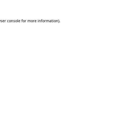
ser console
for more information).