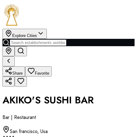
Explore Cities
Share
Favorite
AKIKO'S SUSHI BAR
Bar | Restaurant
San francisco
,
Usa