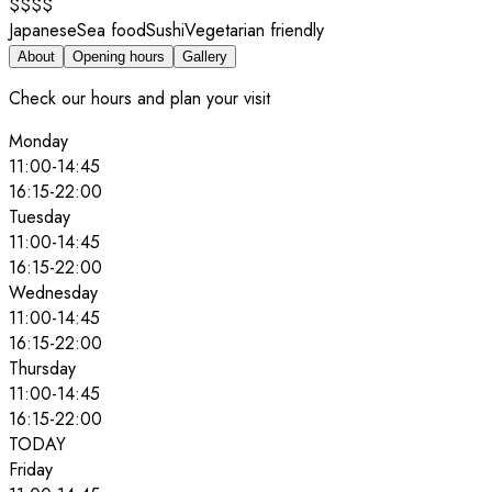
$$$$
Japanese
Sea food
Sushi
Vegetarian friendly
About
Opening hours
Gallery
Check our hours and plan your visit
Monday
11:00
-
14:45
16:15
-
22:00
Tuesday
11:00
-
14:45
16:15
-
22:00
Wednesday
11:00
-
14:45
16:15
-
22:00
Thursday
11:00
-
14:45
16:15
-
22:00
TODAY
Friday