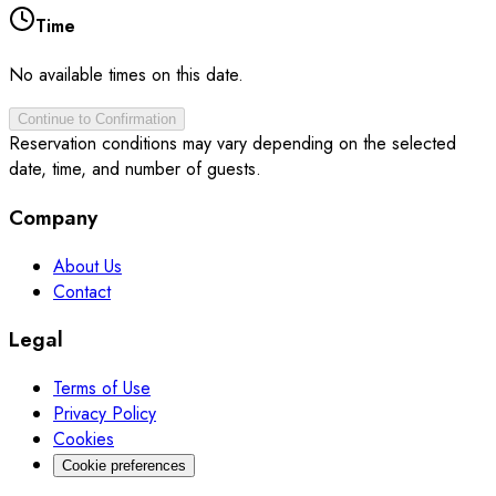
Time
No available times on this date.
Continue to Confirmation
Reservation conditions may vary depending on the selected
date, time, and number of guests.
Company
About Us
Contact
Legal
Terms of Use
Privacy Policy
Cookies
Cookie preferences