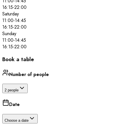
11:00
-
14:45
16:15
-
22:00
Saturday
11:00
-
14:45
16:15
-
22:00
Sunday
11:00
-
14:45
16:15
-
22:00
Book a table
Number of people
2 people
Date
Choose a date