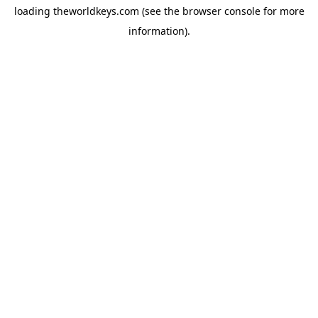
loading
theworldkeys.com
(see the
browser console
for more
information).