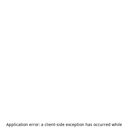
Application error: a
client
-side exception has occurred while