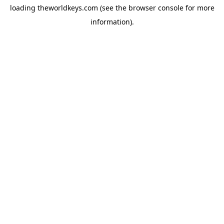
loading
theworldkeys.com
(see the
browser console
for more
information).