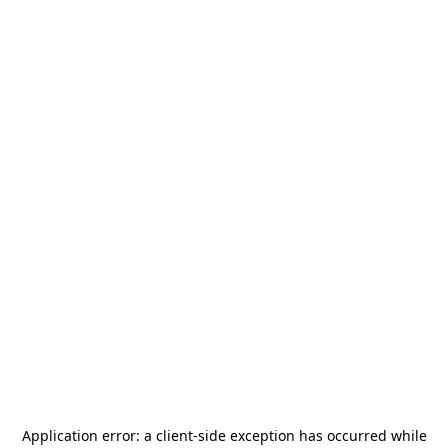
Application error: a
client
-side exception has occurred while