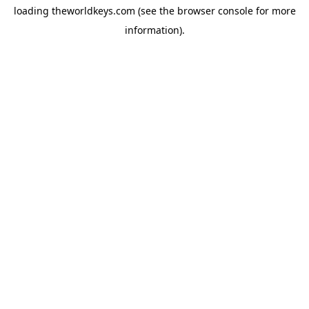
loading
theworldkeys.com
(see the
browser console
for more
information).