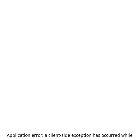
Application error: a
client
-side exception has occurred while