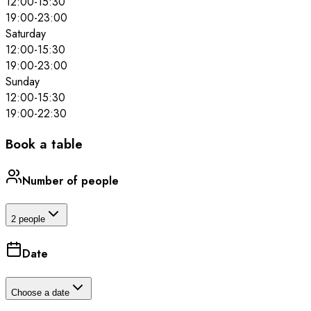
12:00
-
15:30
19:00
-
23:00
Saturday
12:00
-
15:30
19:00
-
23:00
Sunday
12:00
-
15:30
19:00
-
22:30
Book a table
Number of people
2 people
Date
Choose a date