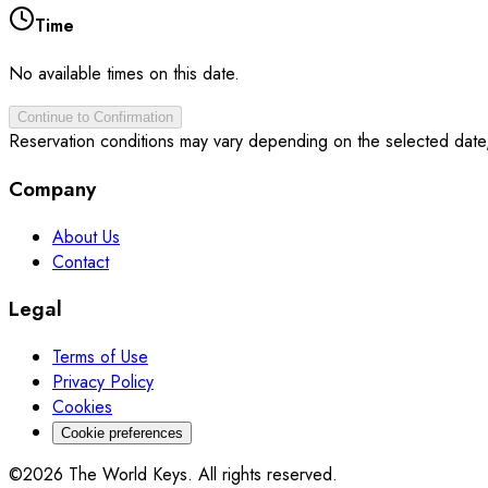
Time
No available times on this date.
Continue to Confirmation
Reservation conditions may vary depending on the selected date
Company
About Us
Contact
Legal
Terms of Use
Privacy Policy
Cookies
Cookie preferences
©2026 The World Keys. All rights reserved.