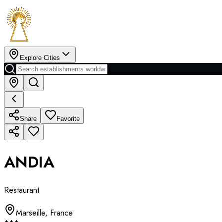
Explore Cities
Share
Favorite
ANDIA
Restaurant
Marseille
,
France