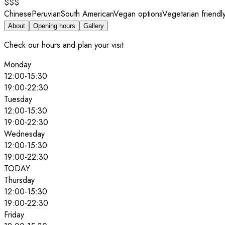
$$$
Chinese
Peruvian
South American
Vegan options
Vegetarian friendl
About
Opening hours
Gallery
Check our hours and plan your visit
Monday
12:00
-
15:30
19:00
-
22:30
Tuesday
12:00
-
15:30
19:00
-
22:30
Wednesday
12:00
-
15:30
19:00
-
22:30
TODAY
Thursday
12:00
-
15:30
19:00
-
22:30
Friday