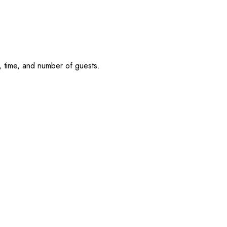
, time, and number of guests.