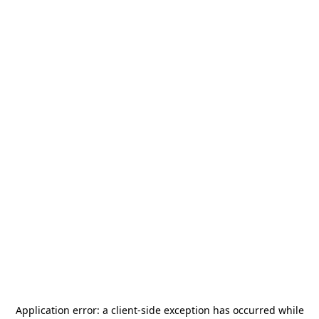
Application error: a
client
-side exception has occurred while