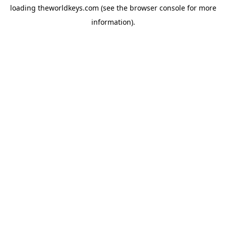
loading
theworldkeys.com
(see the
browser console
for more
information).