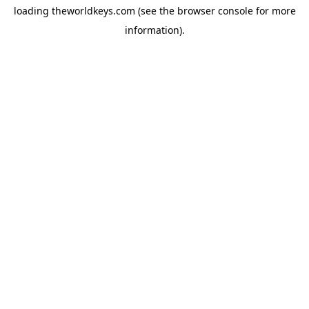
loading
theworldkeys.com
(see the
browser console
for more
information).