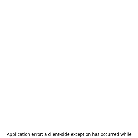
Application error: a
client
-side exception has occurred while