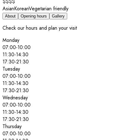
$$$$
Asian
Korean
Vegetarian friendly
About
Opening hours
Gallery
Check our hours and plan your visit
Monday
07:00
-
10:00
11:30
-
14:30
17:30
-
21:30
Tuesday
07:00
-
10:00
11:30
-
14:30
17:30
-
21:30
Wednesday
07:00
-
10:00
11:30
-
14:30
17:30
-
21:30
Thursday
07:00
-
10:00