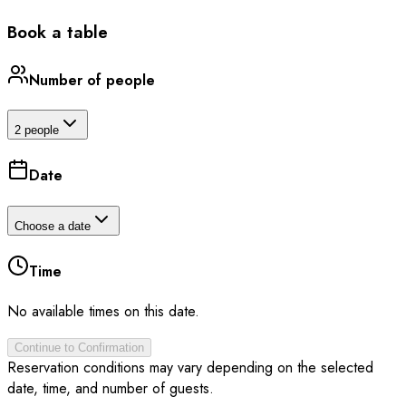
Book a table
Number of people
2 people
Date
Choose a date
Time
No available times on this date.
Continue to Confirmation
Reservation conditions may vary depending on the selected
date, time, and number of guests.