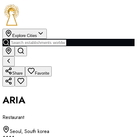
Explore Cities
Share
Favorite
ARIA
Restaurant
Seoul
,
South korea