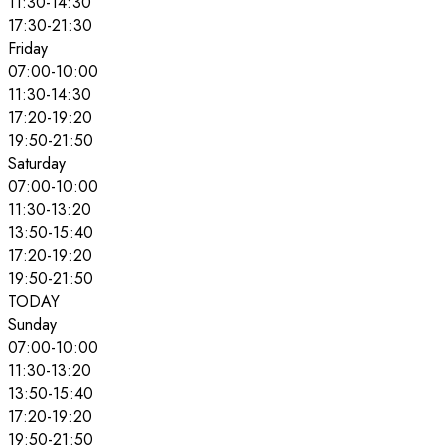
11:30
-
14:30
17:30
-
21:30
Friday
07:00
-
10:00
11:30
-
14:30
17:20
-
19:20
19:50
-
21:50
Saturday
07:00
-
10:00
11:30
-
13:20
13:50
-
15:40
17:20
-
19:20
19:50
-
21:50
TODAY
Sunday
07:00
-
10:00
11:30
-
13:20
13:50
-
15:40
17:20
-
19:20
19:50
-
21:50