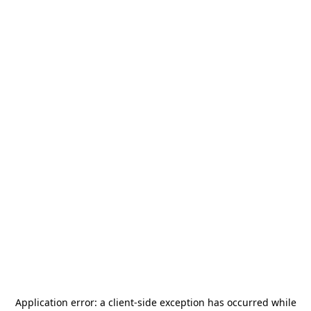
Application error: a
client
-side exception has occurred while