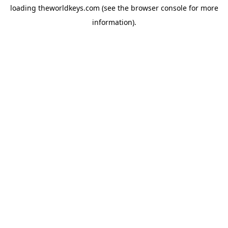
loading
theworldkeys.com
(see the
browser console
for more
information).