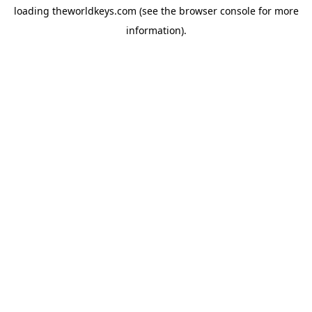
loading
theworldkeys.com
(see the
browser console
for more
information).