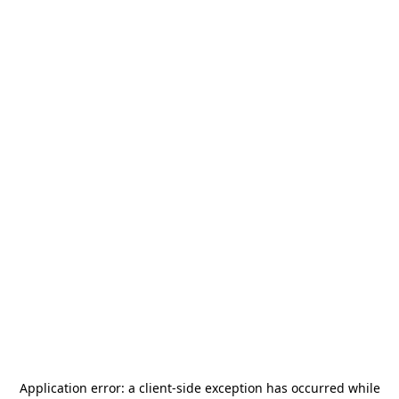
Application error: a
client
-side exception has occurred while