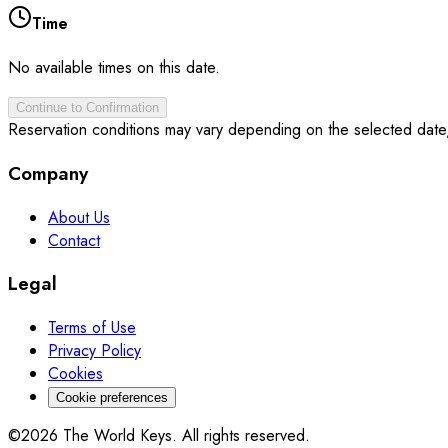
Time
No available times on this date.
Continue to Confirmation
Reservation conditions may vary depending on the selected date
Company
About Us
Contact
Legal
Terms of Use
Privacy Policy
Cookies
Cookie preferences
©2026 The World Keys. All rights reserved.