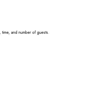
, time, and number of guests.