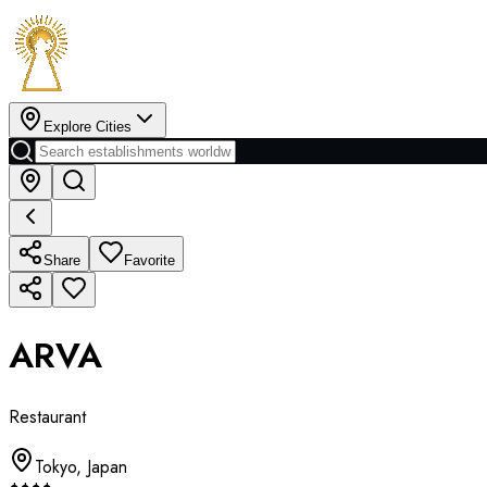
Explore Cities
Share
Favorite
ARVA
Restaurant
Tokyo
,
Japan