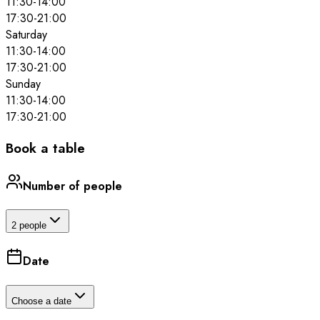
11:30
-
14:00
17:30
-
21:00
Saturday
11:30
-
14:00
17:30
-
21:00
Sunday
11:30
-
14:00
17:30
-
21:00
Book a table
Number of people
2 people
Date
Choose a date