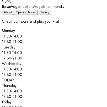
$$$$
Italian
Vegan options
Vegetarian friendly
About
Opening hours
Gallery
Check our hours and plan your visit
Monday
11:30
-
14:00
17:30
-
21:00
Tuesday
11:30
-
14:00
17:30
-
21:00
Wednesday
11:30
-
14:00
17:30
-
21:00
TODAY
Thursday
11:30
-
14:00
17:30
-
21:00
Friday