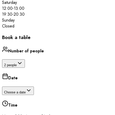
Saturday
12:00
-
13:00
19:30
-
20:30
Sunday
Closed
Book a table
Number of people
2 people
Date
Choose a date
Time