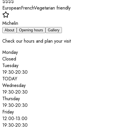
$$$$
European
French
Vegetarian friendly
Michelin
About
Opening hours
Gallery
Check our hours and plan your visit
Monday
Closed
Tuesday
19:30
-
20:30
TODAY
Wednesday
19:30
-
20:30
Thursday
19:30
-
20:30
Friday
12:00
-
13:00
19:30
-
20:30