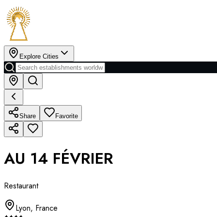
Explore Cities
Share
Favorite
AU 14 FÉVRIER
Restaurant
Lyon
,
France