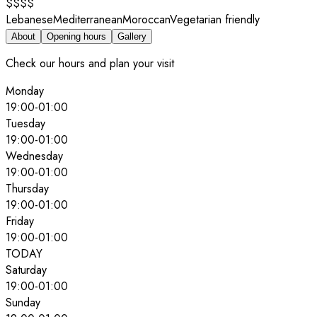
$$$$
Lebanese
Mediterranean
Moroccan
Vegetarian friendly
About
Opening hours
Gallery
Check our hours and plan your visit
Monday
19:00
-
01:00
Tuesday
19:00
-
01:00
Wednesday
19:00
-
01:00
Thursday
19:00
-
01:00
Friday
19:00
-
01:00
TODAY
Saturday
19:00
-
01:00
Sunday