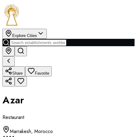
Explore Cities
Share
Favorite
Azar
Restaurant
Marrakesh
,
Morocco