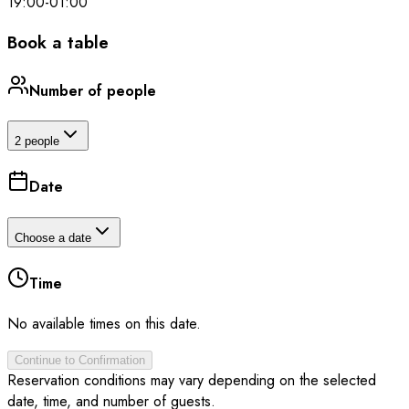
19:00
-
01:00
Book a table
Number of people
2 people
Date
Choose a date
Time
No available times on this date.
Continue to Confirmation
Reservation conditions may vary depending on the selected
date, time, and number of guests.