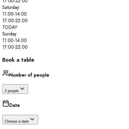
17:00
-
22:00
Saturday
11:00
-
14:00
17:00
-
22:00
TODAY
Sunday
11:00
-
14:00
17:00
-
22:00
Book a table
Number of people
2 people
Date
Choose a date