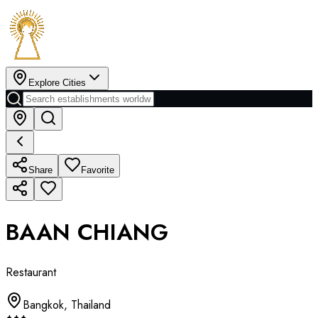
Explore Cities
Share
Favorite
BAAN CHIANG
Restaurant
Bangkok
,
Thailand