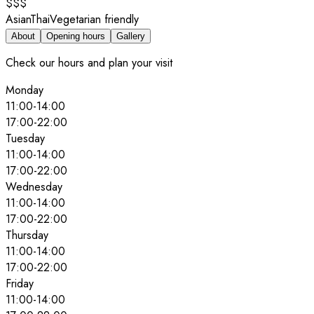
$$$
Asian
Thai
Vegetarian friendly
About
Opening hours
Gallery
Check our hours and plan your visit
Monday
11:00
-
14:00
17:00
-
22:00
Tuesday
11:00
-
14:00
17:00
-
22:00
Wednesday
11:00
-
14:00
17:00
-
22:00
Thursday
11:00
-
14:00
17:00
-
22:00
Friday
11:00
-
14:00