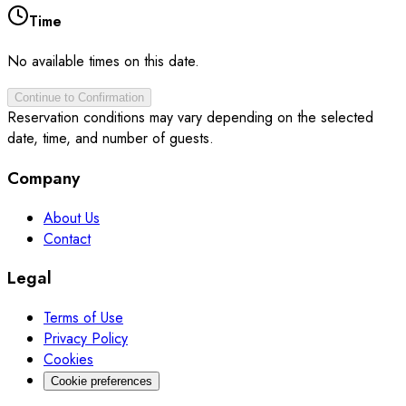
Time
No available times on this date.
Continue to Confirmation
Reservation conditions may vary depending on the selected
date, time, and number of guests.
Company
About Us
Contact
Legal
Terms of Use
Privacy Policy
Cookies
Cookie preferences