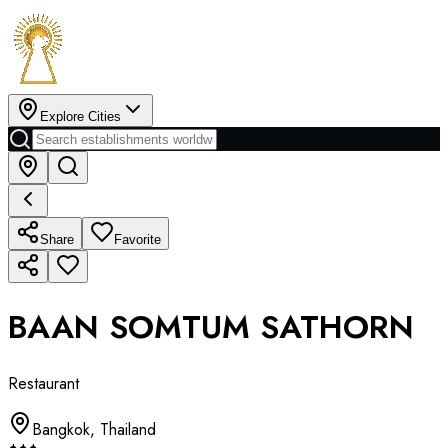
Explore Cities
Share
Favorite
BAAN SOMTUM SATHORN
Restaurant
Bangkok
,
Thailand