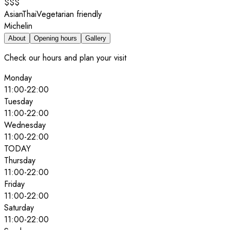
$$$
Asian
Thai
Vegetarian friendly
Michelin
About
Opening hours
Gallery
Check our hours and plan your visit
Monday
11:00
-
22:00
Tuesday
11:00
-
22:00
Wednesday
11:00
-
22:00
TODAY
Thursday
11:00
-
22:00
Friday
11:00
-
22:00
Saturday
11:00
-
22:00