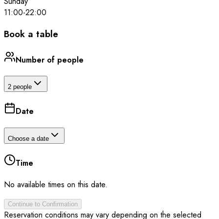
Sunday
11:00
-
22:00
Book a table
Number of people
2 people
Date
Choose a date
Time
No available times on this date.
Continue to Confirmation
Reservation conditions may vary depending on the selected