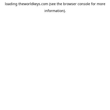
loading
theworldkeys.com
(see the
browser console
for more
information).