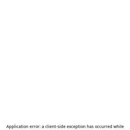
Application error: a
client
-side exception has occurred while