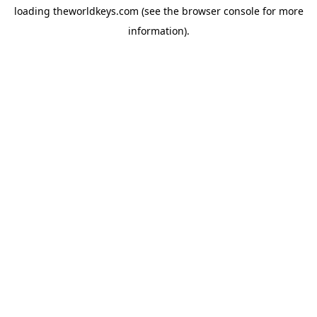
loading
theworldkeys.com
(see the
browser console
for more
information).