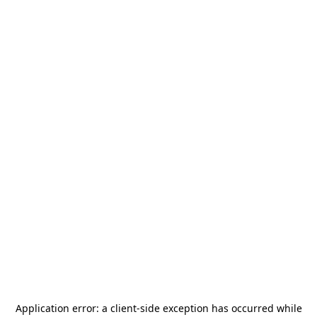
Application error: a
client
-side exception has occurred while