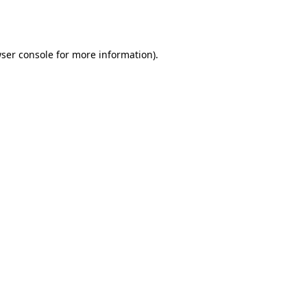
ser console
for more information).