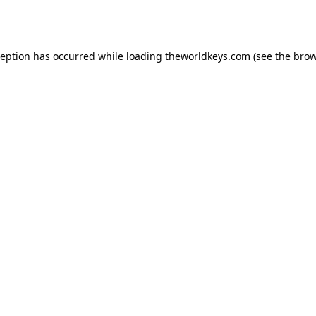
ception has occurred while loading
theworldkeys.com
(see the
brow