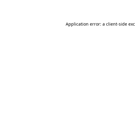
Application error: a
client
-side ex