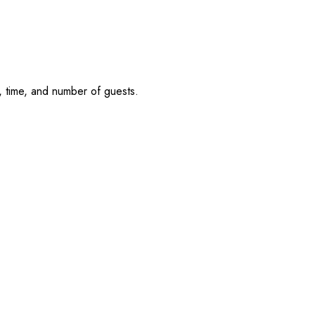
, time, and number of guests.