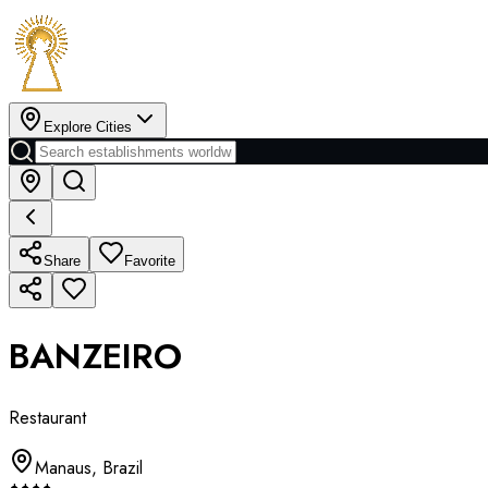
Explore Cities
Share
Favorite
BANZEIRO
Restaurant
Manaus
,
Brazil