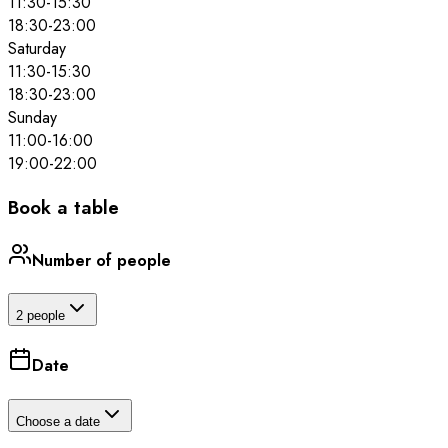
11:30
-
15:30
18:30
-
23:00
Saturday
11:30
-
15:30
18:30
-
23:00
Sunday
11:00
-
16:00
19:00
-
22:00
Book a table
Number of people
2 people
Date
Choose a date