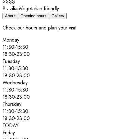
$$$$
Brazilian
Vegetarian friendly
About
Opening hours
Gallery
Check our hours and plan your visit
Monday
11:30
-
15:30
18:30
-
23:00
Tuesday
11:30
-
15:30
18:30
-
23:00
Wednesday
11:30
-
15:30
18:30
-
23:00
Thursday
11:30
-
15:30
18:30
-
23:00
TODAY
Friday