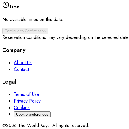
Time
No available times on this date.
Continue to Confirmation
Reservation conditions may vary depending on the selected date
Company
About Us
Contact
Legal
Terms of Use
Privacy Policy
Cookies
Cookie preferences
©2026 The World Keys. All rights reserved.