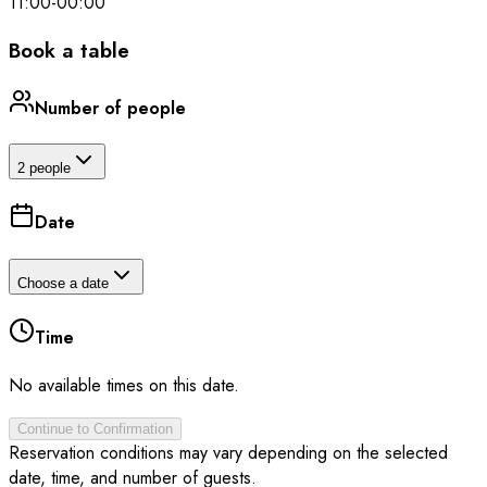
11:00
-
00:00
Book a table
Number of people
2 people
Date
Choose a date
Time
No available times on this date.
Continue to Confirmation
Reservation conditions may vary depending on the selected
date, time, and number of guests.