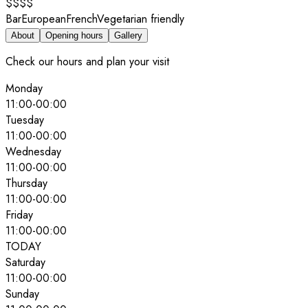
$$$$
Bar
European
French
Vegetarian friendly
About
Opening hours
Gallery
Check our hours and plan your visit
Monday
11:00
-
00:00
Tuesday
11:00
-
00:00
Wednesday
11:00
-
00:00
Thursday
11:00
-
00:00
Friday
11:00
-
00:00
TODAY
Saturday
11:00
-
00:00
Sunday