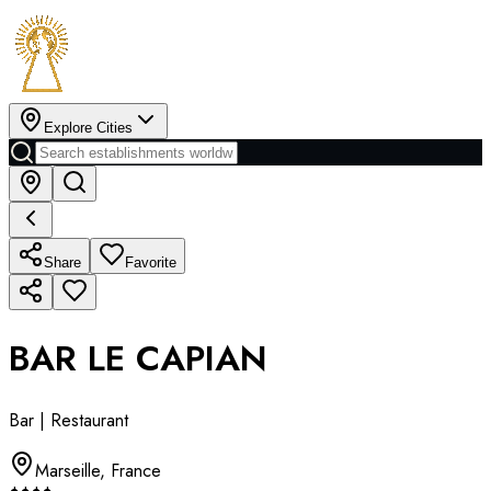
Explore Cities
Share
Favorite
BAR LE CAPIAN
Bar | Restaurant
Marseille
,
France