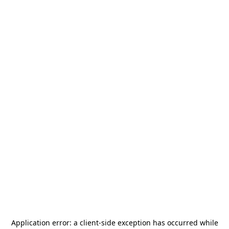
Application error: a
client
-side exception has occurred while