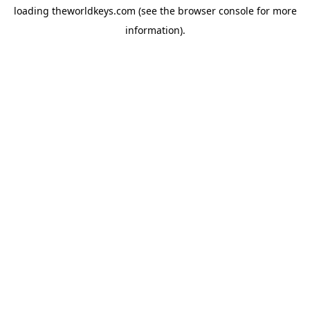
loading
theworldkeys.com
(see the
browser console
for more
information).