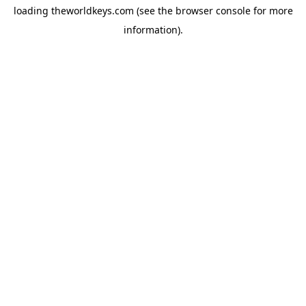
loading
theworldkeys.com
(see the
browser console
for more
information).