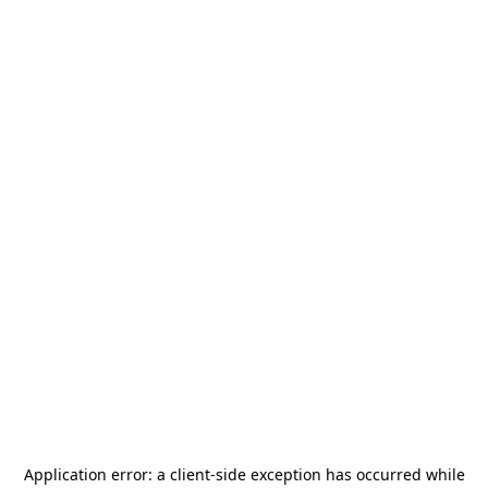
Application error: a
client
-side exception has occurred while