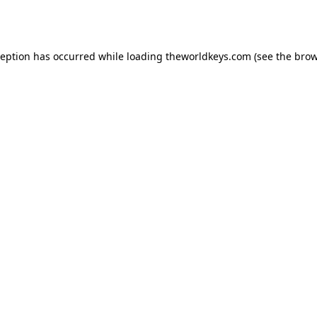
ception has occurred while loading
theworldkeys.com
(see the
brow