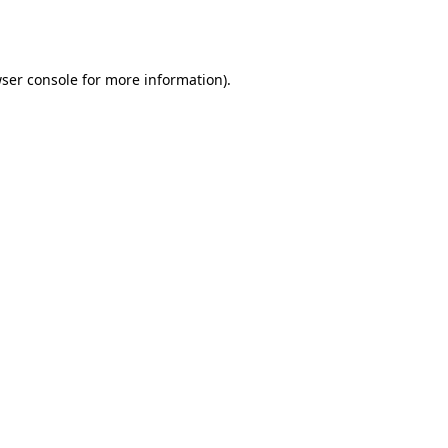
ser console
for more information).