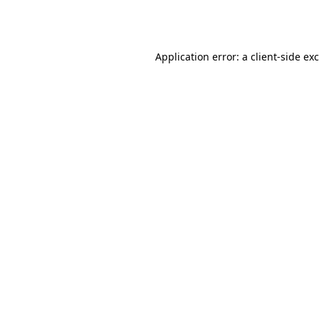
Application error: a
client
-side ex