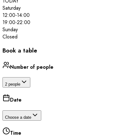
TODAY
Saturday
12:00
-
14:00
19:00
-
22:00
Sunday
Closed
Book a table
Number of people
2 people
Date
Choose a date
Time