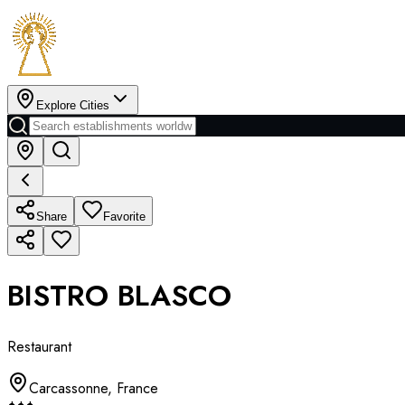
Explore Cities
Share
Favorite
BISTRO BLASCO
Restaurant
Carcassonne
,
France