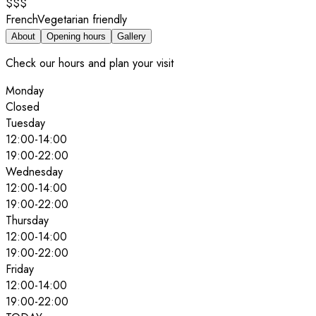
$$$
French
Vegetarian friendly
About
Opening hours
Gallery
Check our hours and plan your visit
Monday
Closed
Tuesday
12:00
-
14:00
19:00
-
22:00
Wednesday
12:00
-
14:00
19:00
-
22:00
Thursday
12:00
-
14:00
19:00
-
22:00
Friday
12:00
-
14:00
19:00
-
22:00