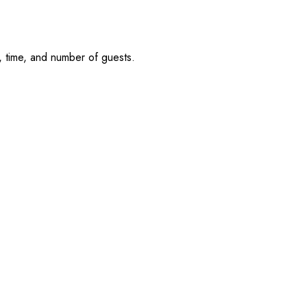
, time, and number of guests.