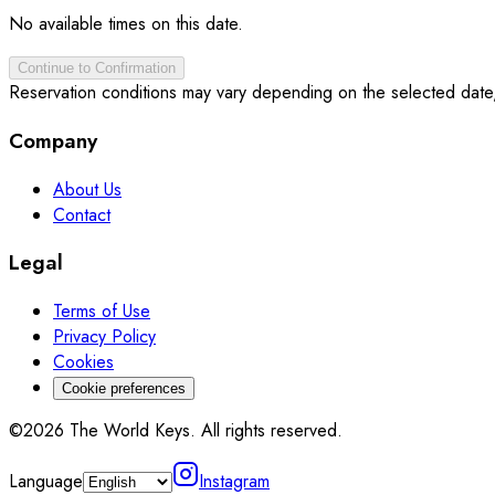
No available times on this date.
Continue to Confirmation
Reservation conditions may vary depending on the selected date
Company
About Us
Contact
Legal
Terms of Use
Privacy Policy
Cookies
Cookie preferences
©2026 The World Keys. All rights reserved.
Language
Instagram