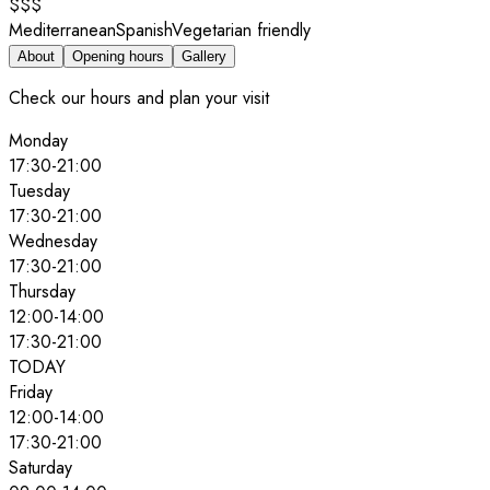
$$$
Mediterranean
Spanish
Vegetarian friendly
About
Opening hours
Gallery
Check our hours and plan your visit
Monday
17:30
-
21:00
Tuesday
17:30
-
21:00
Wednesday
17:30
-
21:00
Thursday
12:00
-
14:00
17:30
-
21:00
TODAY
Friday
12:00
-
14:00
17:30
-
21:00
Saturday