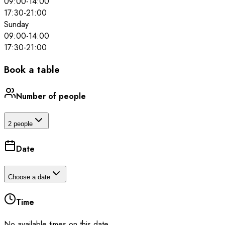
09:00
-
14:00
17:30
-
21:00
Sunday
09:00
-
14:00
17:30
-
21:00
Book a table
Number of people
2 people
Date
Choose a date
Time
No available times on this date.