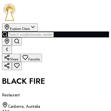
Explore Cities
Share
Favorite
BLACK FIRE
Restaurant
Canberra
,
Australia