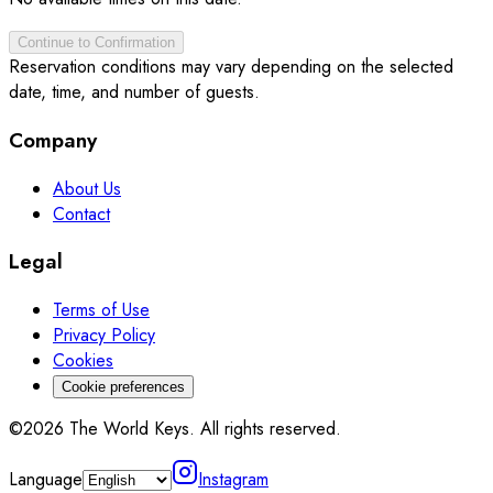
Continue to Confirmation
Reservation conditions may vary depending on the selected
date, time, and number of guests.
Company
About Us
Contact
Legal
Terms of Use
Privacy Policy
Cookies
Cookie preferences
©2026 The World Keys. All rights reserved.
Language
Instagram