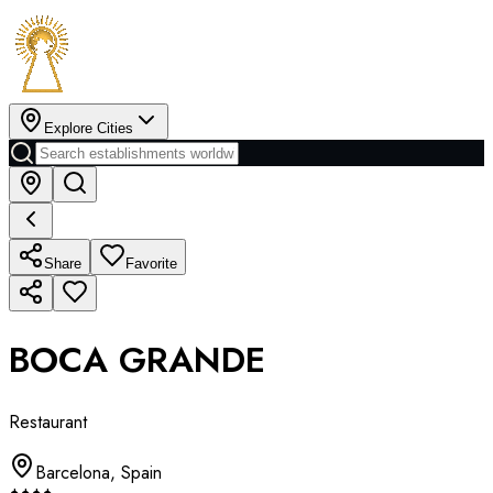
Explore Cities
Share
Favorite
BOCA GRANDE
Restaurant
Barcelona
,
Spain