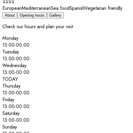
$$$$
European
Mediterranean
Sea food
Spanish
Vegetarian friendly
About
Opening hours
Gallery
Check our hours and plan your visit
Monday
13:00
-
00:00
Tuesday
13:00
-
00:00
Wednesday
13:00
-
00:00
TODAY
Thursday
13:00
-
00:00
Friday
13:00
-
00:00
Saturday
13:00
-
00:00
Sunday