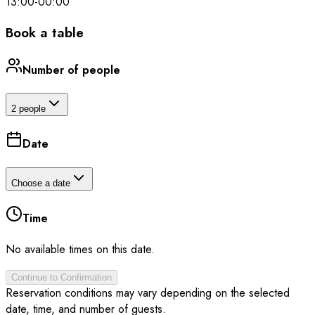
13:00
-
00:00
Book a table
Number of people
2 people
Date
Choose a date
Time
No available times on this date.
Continue to Confirmation
Reservation conditions may vary depending on the selected
date, time, and number of guests.