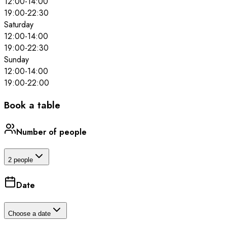
12:00
-
14:00
19:00
-
22:30
Saturday
12:00
-
14:00
19:00
-
22:30
Sunday
12:00
-
14:00
19:00
-
22:00
Book a table
Number of people
2 people
Date
Choose a date