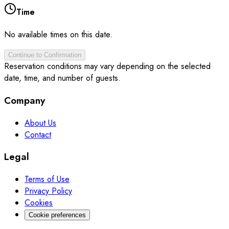
Time
No available times on this date.
Continue to Confirmation
Reservation conditions may vary depending on the selected
date, time, and number of guests.
Company
About Us
Contact
Legal
Terms of Use
Privacy Policy
Cookies
Cookie preferences