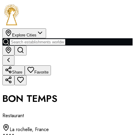
Explore Cities
Share
Favorite
BON TEMPS
Restaurant
La rochelle
,
France