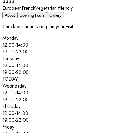
$$$$
European
French
Vegetarian friendly
About
Opening hours
Gallery
Check our hours and plan your visit
Monday
12:00
-
14:00
19:00
-
22:00
Tuesday
12:00
-
14:00
19:00
-
22:00
TODAY
Wednesday
12:00
-
14:00
19:00
-
22:00
Thursday
12:00
-
14:00
19:00
-
22:00
Friday