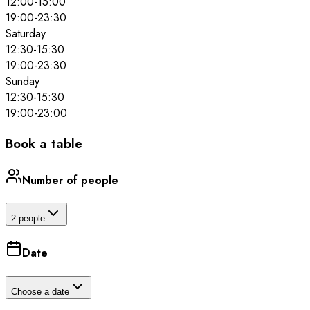
12:00
-
15:00
19:00
-
23:30
Saturday
12:30
-
15:30
19:00
-
23:30
Sunday
12:30
-
15:30
19:00
-
23:00
Book a table
Number of people
2 people
Date
Choose a date