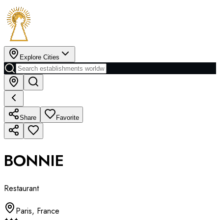
Explore Cities
Share
Favorite
BONNIE
Restaurant
Paris
,
France