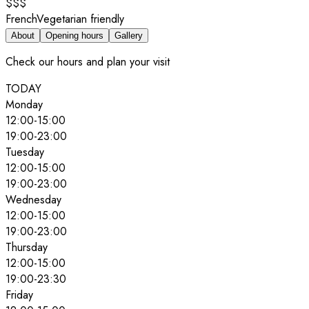
$$$
French
Vegetarian friendly
About
Opening hours
Gallery
Check our hours and plan your visit
TODAY
Monday
12:00
-
15:00
19:00
-
23:00
Tuesday
12:00
-
15:00
19:00
-
23:00
Wednesday
12:00
-
15:00
19:00
-
23:00
Thursday
12:00
-
15:00
19:00
-
23:30
Friday