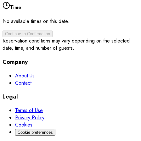
Time
No available times on this date.
Continue to Confirmation
Reservation conditions may vary depending on the selected
date, time, and number of guests.
Company
About Us
Contact
Legal
Terms of Use
Privacy Policy
Cookies
Cookie preferences