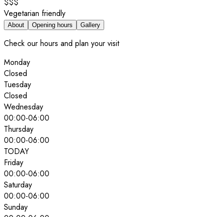
$$$
Vegetarian friendly
About
Opening hours
Gallery
Check our hours and plan your visit
Monday
Closed
Tuesday
Closed
Wednesday
00:00
-
06:00
Thursday
00:00
-
06:00
TODAY
Friday
00:00
-
06:00
Saturday
00:00
-
06:00
Sunday