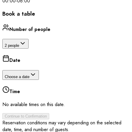
00:00
-
06:00
Book a table
Number of people
2 people
Date
Choose a date
Time
No available times on this date.
Continue to Confirmation
Reservation conditions may vary depending on the selected
date, time, and number of guests.