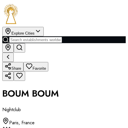
Explore Cities
Share
Favorite
BOUM BOUM
Nightclub
Paris
,
France