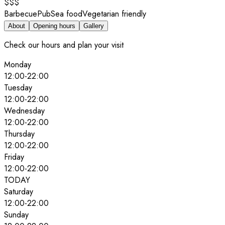
$$$
Barbecue
Pub
Sea food
Vegetarian friendly
About
Opening hours
Gallery
Check our hours and plan your visit
Monday
12:00
-
22:00
Tuesday
12:00
-
22:00
Wednesday
12:00
-
22:00
Thursday
12:00
-
22:00
Friday
12:00
-
22:00
TODAY
Saturday
12:00
-
22:00
Sunday