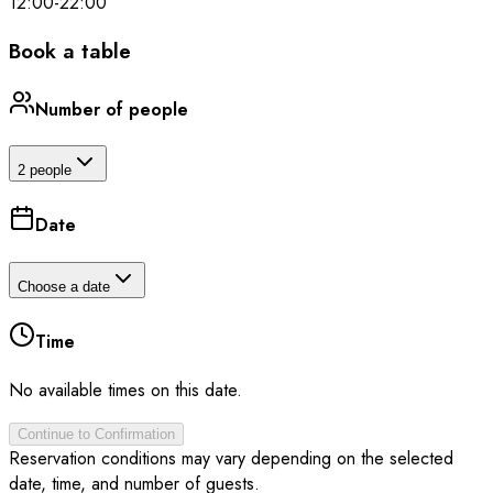
12:00
-
22:00
Book a table
Number of people
2 people
Date
Choose a date
Time
No available times on this date.
Continue to Confirmation
Reservation conditions may vary depending on the selected
date, time, and number of guests.