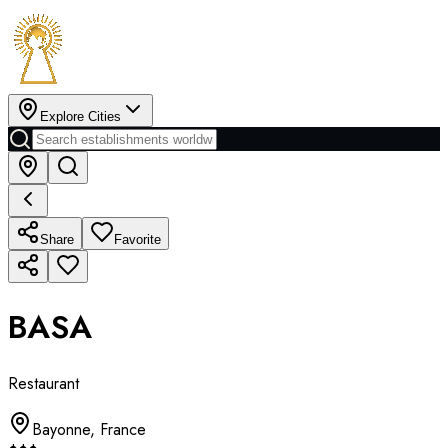
Explore Cities
Share
Favorite
BASA
Restaurant
Bayonne
,
France