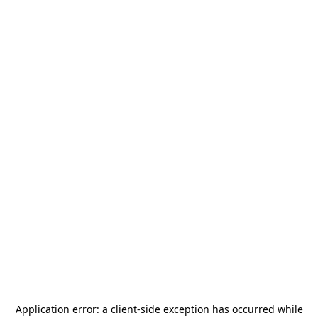
Application error: a
client
-side exception has occurred while