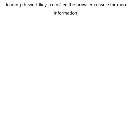
loading
theworldkeys.com
(see the
browser console
for more
information).