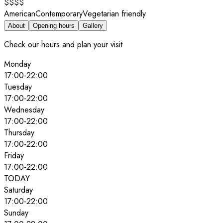
$$$$
American
Contemporary
Vegetarian friendly
About
Opening hours
Gallery
Check our hours and plan your visit
Monday
17:00
-
22:00
Tuesday
17:00
-
22:00
Wednesday
17:00
-
22:00
Thursday
17:00
-
22:00
Friday
17:00
-
22:00
TODAY
Saturday
17:00
-
22:00
Sunday