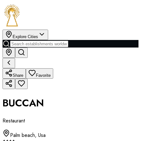
Explore Cities
Share
Favorite
BUCCAN
Restaurant
Palm beach
,
Usa