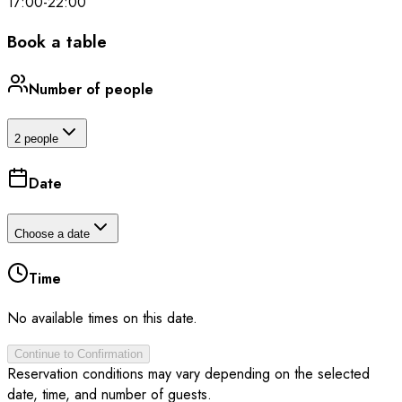
17:00
-
22:00
Book a table
Number of people
2 people
Date
Choose a date
Time
No available times on this date.
Continue to Confirmation
Reservation conditions may vary depending on the selected
date, time, and number of guests.