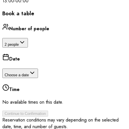
13:00
-
00:00
Book a table
Number of people
2 people
Date
Choose a date
Time
No available times on this date.
Continue to Confirmation
Reservation conditions may vary depending on the selected
date, time, and number of guests.