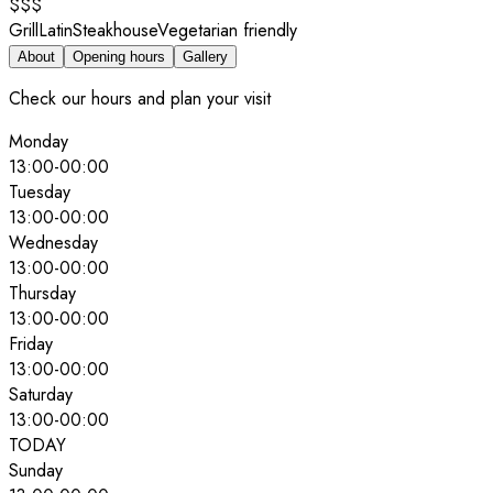
$$$
Grill
Latin
Steakhouse
Vegetarian friendly
About
Opening hours
Gallery
Check our hours and plan your visit
Monday
13:00
-
00:00
Tuesday
13:00
-
00:00
Wednesday
13:00
-
00:00
Thursday
13:00
-
00:00
Friday
13:00
-
00:00
Saturday
13:00
-
00:00
TODAY
Sunday