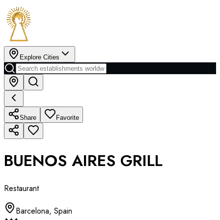
Explore Cities
Share
Favorite
BUENOS AIRES GRILL
Restaurant
Barcelona
,
Spain