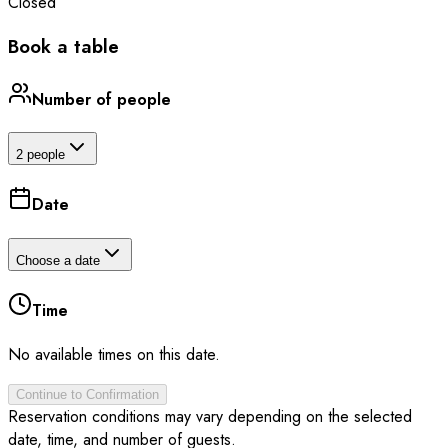
Closed
Book a table
Number of people
2 people
Date
Choose a date
Time
No available times on this date.
Continue to Confirmation
Reservation conditions may vary depending on the selected
date, time, and number of guests.