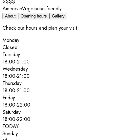
$$$$
American
Vegetarian friendly
About
Opening hours
Gallery
Check our hours and plan your visit
Monday
Closed
Tuesday
18:00
-
21:00
Wednesday
18:00
-
21:00
Thursday
18:00
-
21:00
Friday
18:00
-
22:00
Saturday
18:00
-
22:00
TODAY
Sunday