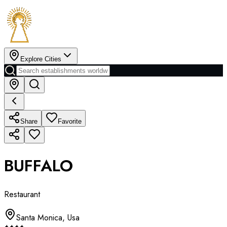
Explore Cities
Share
Favorite
BUFFALO
Restaurant
Santa Monica
,
Usa