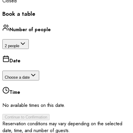
Closed
Book a table
Number of people
2 people
Date
Choose a date
Time
No available times on this date.
Continue to Confirmation
Reservation conditions may vary depending on the selected
date, time, and number of guests.