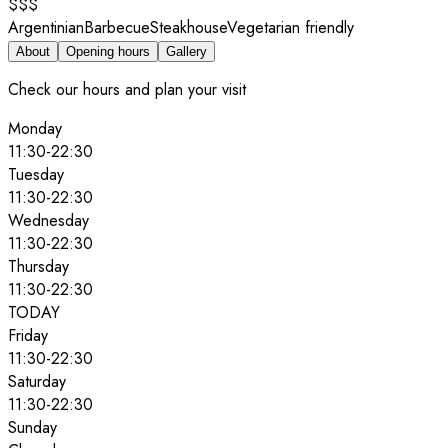
$$$
Argentinian
Barbecue
Steakhouse
Vegetarian friendly
About
Opening hours
Gallery
Check our hours and plan your visit
Monday
11:30
-
22:30
Tuesday
11:30
-
22:30
Wednesday
11:30
-
22:30
Thursday
11:30
-
22:30
TODAY
Friday
11:30
-
22:30
Saturday
11:30
-
22:30
Sunday