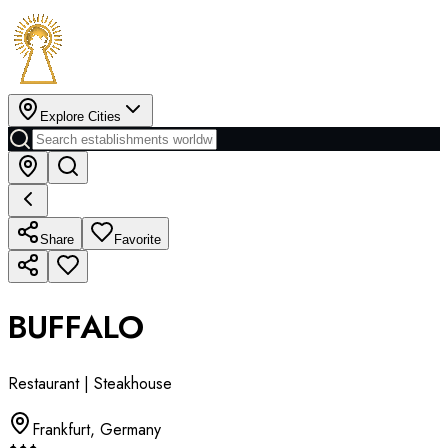
Explore Cities
Share
Favorite
BUFFALO
Restaurant | Steakhouse
Frankfurt
,
Germany