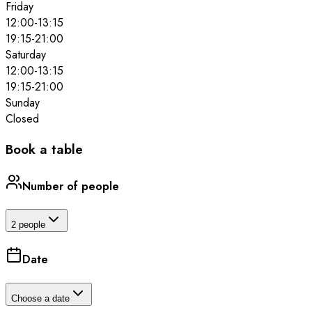
Friday
12:00
-
13:15
19:15
-
21:00
Saturday
12:00
-
13:15
19:15
-
21:00
Sunday
Closed
Book a table
Number of people
2 people
Date
Choose a date