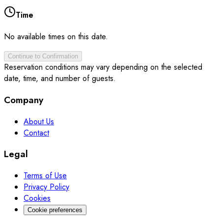
Time
No available times on this date.
Continue to Confirmation
Reservation conditions may vary depending on the selected
date, time, and number of guests.
Company
About Us
Contact
Legal
Terms of Use
Privacy Policy
Cookies
Cookie preferences