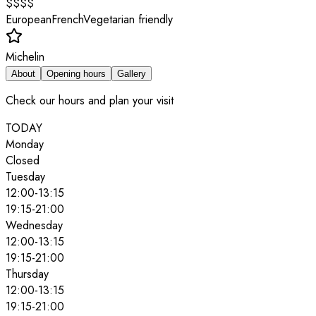
$$$$
European
French
Vegetarian friendly
Michelin
About
Opening hours
Gallery
Check our hours and plan your visit
TODAY
Monday
Closed
Tuesday
12:00
-
13:15
19:15
-
21:00
Wednesday
12:00
-
13:15
19:15
-
21:00
Thursday
12:00
-
13:15
19:15
-
21:00