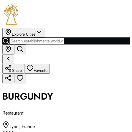
Explore Cities
Share
Favorite
BURGUNDY
Restaurant
Lyon
,
France