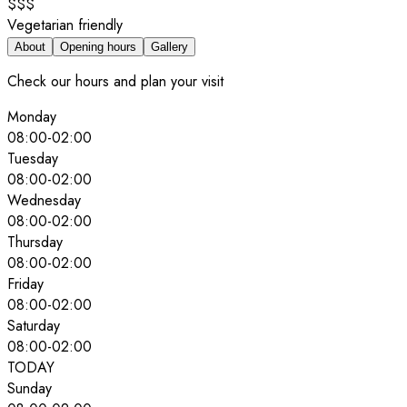
$$$
Vegetarian friendly
About
Opening hours
Gallery
Check our hours and plan your visit
Monday
08:00
-
02:00
Tuesday
08:00
-
02:00
Wednesday
08:00
-
02:00
Thursday
08:00
-
02:00
Friday
08:00
-
02:00
Saturday
08:00
-
02:00
TODAY
Sunday