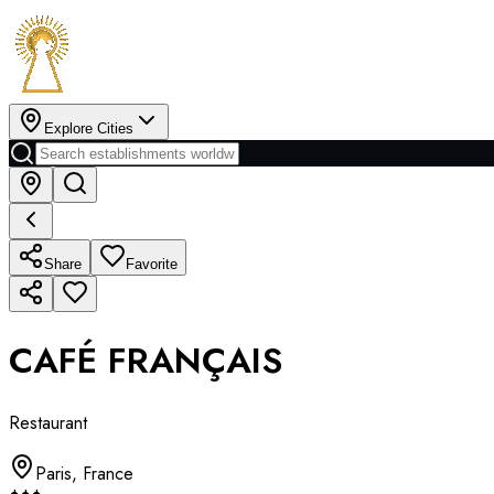
Explore Cities
Share
Favorite
CAFÉ FRANÇAIS
Restaurant
Paris
,
France