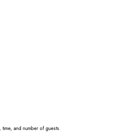
, time, and number of guests.