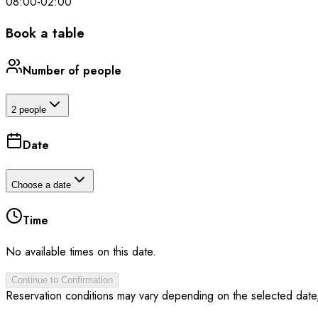
08:00
-
02:00
Book a table
Number of people
2 people
Date
Choose a date
Time
No available times on this date.
Continue to Confirmation
Reservation conditions may vary depending on the selected date