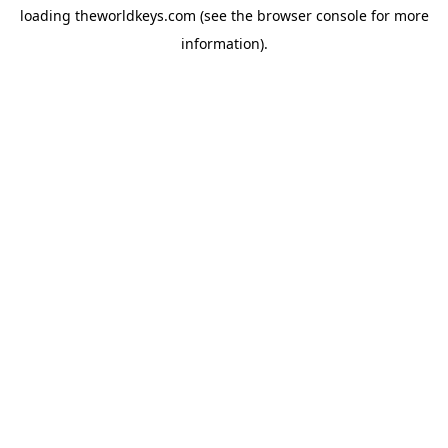
loading
theworldkeys.com
(see the
browser console
for more
information).