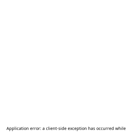
Application error: a
client
-side exception has occurred while